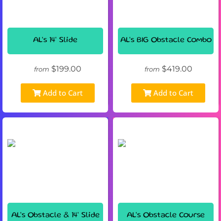
AL's 14' Slide
AL's BIG Obstacle Combo
$199.00
$419.00
from
from
Add to Cart
Add to Cart
AL's Obstacle & 14' Slide
AL's Obstacle Course