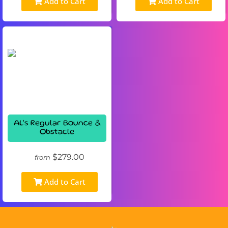
Add to Cart
Add to Cart
AL's Regular Bounce &
Obstacle
$279.00
from
Add to Cart