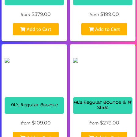
$379.00
$199.00
from
from
Add to Cart
Add to Cart
AL's Regular Bounce & 14'
AL's Regular Bounce
Slide
$109.00
$279.00
from
from