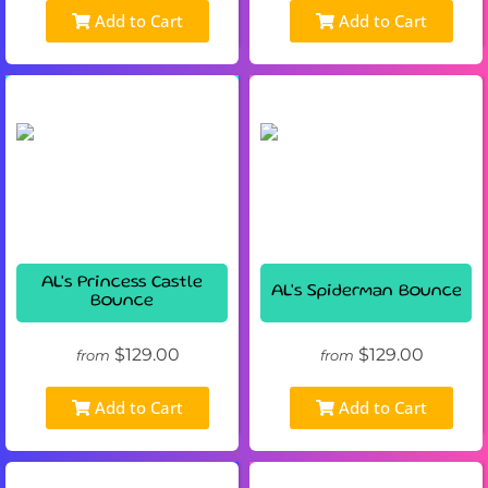
Add to Cart
Add to Cart
AL's Princess Castle
AL's Spiderman Bounce
Bounce
$129.00
$129.00
from
from
Add to Cart
Add to Cart