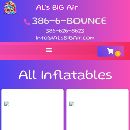
AL's BIG Air
386-6-BOUNCE
386-626-8623
Info@ALsBIGAir.com
All Inflatables