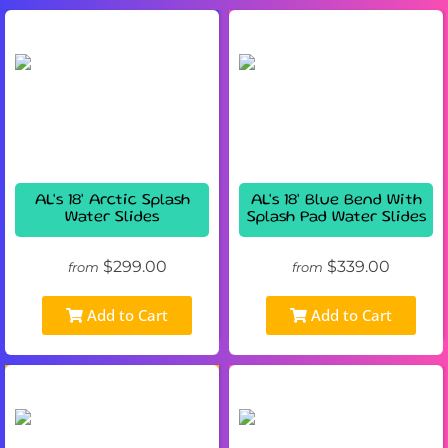
AL's 18' Arctic Splash
AL's 18' Blue Bend With
Water Slides
Splash Pad Water Slides
$299.00
$339.00
from
from
Add to Cart
Add to Cart