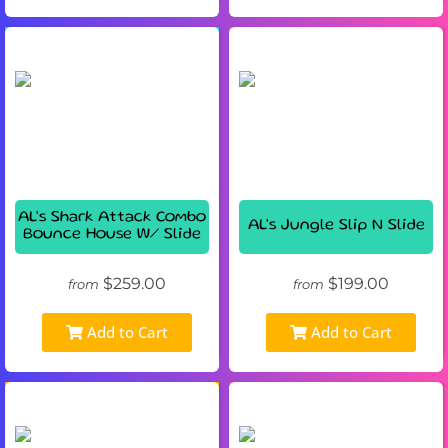
AL's Shark Attack Combo
AL's Jungle Slip N Slide
Bounce House W/ Slide
$259.00
$199.00
from
from
Add to Cart
Add to Cart