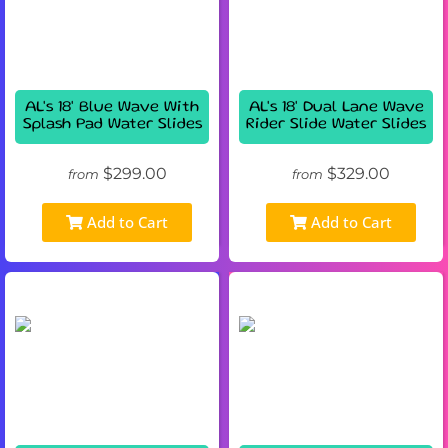
AL's 18' Blue Wave With
AL's 18' Dual Lane Wave
Splash Pad Water Slides
Rider Slide Water Slides
$299.00
$329.00
from
from
Add to Cart
Add to Cart