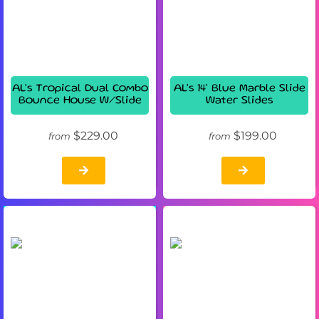
AL's Tropical Dual Combo
AL's 14' Blue Marble Slide
Bounce House W/Slide
Water Slides
$229.00
$199.00
from
from