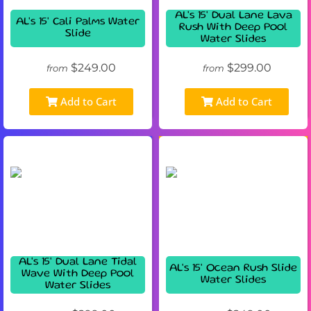
AL's 15' Dual Lane Lava
AL's 15' Cali Palms Water
Rush With Deep Pool
Slide
Water Slides
$249.00
$299.00
from
from
Add to Cart
Add to Cart
AL's 15' Dual Lane Tidal
AL's 15' Ocean Rush Slide
Wave With Deep Pool
Water Slides
Water Slides