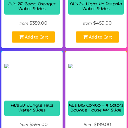
AL's 20' Game Changer
AL's 24' Light Up Dolphin
Water Slides
Water Slides
$359.00
$459.00
from
from
Add to Cart
Add to Cart
AL's 30' Jungle Falls
AL's BIG Combo - 4 Colors
Water Slides
Bounce House W/ Slide
$599.00
$199.00
from
from