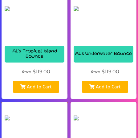
AL's Tropical Island
AL's Underwater Bounce
Bounce
$119.00
$119.00
from
from
Add to Cart
Add to Cart