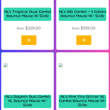
AL's Tropical Dual Combo
AL's BIG Combo - 4 Colors
Bounce House W/Slide
Bounce House W/ Slide
$229.00
$199.00
from
from
AL's Dolphin Duo Combo
AL's Pink Fire Glitter XL
XL Bounce House W/
Combo Bounce House W/
Slide
Slide