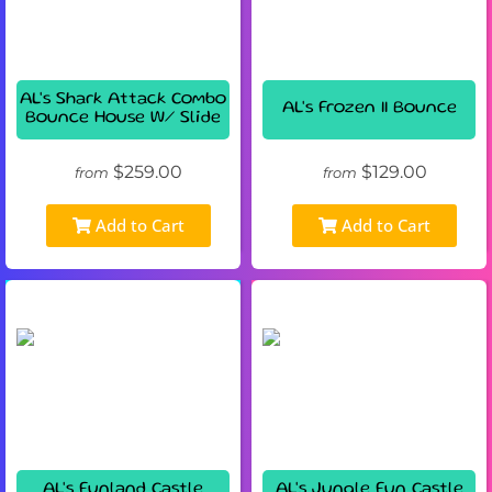
AL's Shark Attack Combo
AL's Frozen II Bounce
Bounce House W/ Slide
$259.00
$129.00
from
from
Add to Cart
Add to Cart
AL's Funland Castle
AL's Jungle Fun Castle