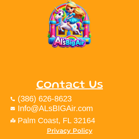
Contact Us
(386) 626-8623
Info@ALsBIGAir.com
Palm Coast, FL 32164
Privacy Policy