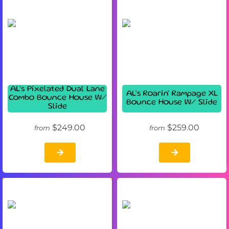
AL's Pixelated Dual Lane
AL's Roarin' Rampage XL
Combo Bounce House W/
Bounce House W/ Slide
Slide
$249.00
$259.00
from
from