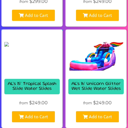
$299.00
$249.00
from
from
Add to Cart
Add to Cart
AL's 15' Tropical Splash
AL's 16' Unicorn Glitter
Slide Water Slides
Wet Slide Water Slides
$249.00
$249.00
from
from
Add to Cart
Add to Cart