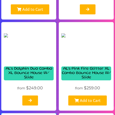
Add to Cart
AL's Dolphin Duo Combo
AL's Pink Fire Glitter XL
XL Bounce House W/
Combo Bounce House W/
Slide
Slide
$249.00
$259.00
from
from
Add to Cart