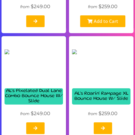
$249.00
$259.00
from
from
Add to Cart
AL's Pixelated Dual Lane
AL's Roarin' Rampage XL
Combo Bounce House W/
Bounce House W/ Slide
Slide
$249.00
$259.00
from
from