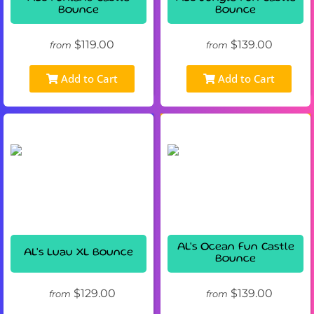
Bounce
Bounce
$119.00
$139.00
from
from
Add to Cart
Add to Cart
AL's Ocean Fun Castle
AL's Luau XL Bounce
Bounce
$129.00
$139.00
from
from