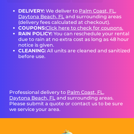
DELIVERY:
We deliver to
Palm Coast, FL
,
Daytona Beach, FL
and surrounding areas
(delivery fees calculated at checkout).
COUPONS:
Click here to check for coupons.
RAIN POLICY:
You can reschedule your rental
due to rain at no extra cost as long as 48 hour
notice is given.
CLEANING:
All units are cleaned and sanitized
before use.
Professional delivery to
Palm Coast, FL
,
Daytona Beach, FL
and surrounding areas.
Please submit a quote or contact us to be sure
we service your area.