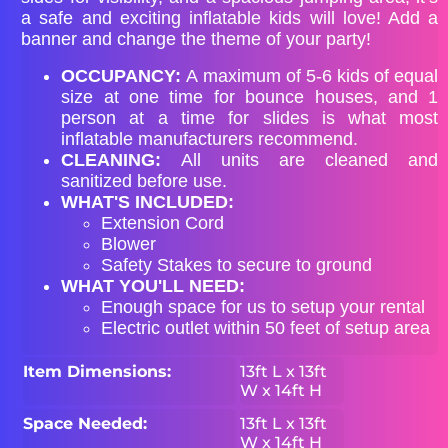
a safe and exciting inflatable kids will love! Add a
banner and change the theme of your party!
OCCUPANCY:
A maximum of 5-6 kids of equal
size at one time for bounce houses, and 1
person at a time for slides is what most
inflatable manufacturers recommend.
CLEANING:
All units are cleaned and
sanitized before use.
WHAT'S INCLUDED:
Extension Cord
Blower
Safety Stakes to secure to ground
WHAT YOU'LL NEED:
Enough space for us to setup your rental
Electric outlet within 50 feet of setup area
Item Dimensions:
13ft L x 13ft
W x 14ft H
Space Needed:
13ft L x 13ft
W x 14ft H