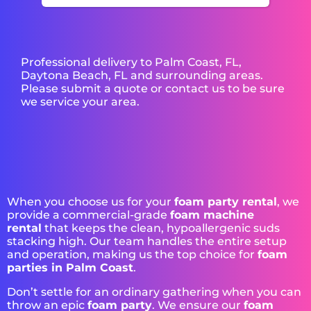
Professional delivery to
Palm Coast, FL
,
Daytona Beach, FL
and surrounding areas.
Please submit a quote or contact us to be sure
we service your area.
When you choose us for your
foam party rental
, we
provide a commercial-grade
foam machine
rental
that keeps the clean, hypoallergenic suds
stacking high. Our team handles the entire setup
and operation, making us the top choice for
foam
parties in Palm Coast
.
Don’t settle for an ordinary gathering when you can
throw an epic
foam party
. We ensure our
foam