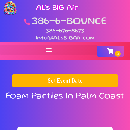
AL's BIG Air
386-6-BOUNCE
386-626-8623
Info@ALsBIGAir.com
Set Event Date
Foam Parties
In Palm Coast