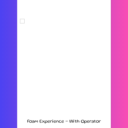
Foam Experience – With Operator