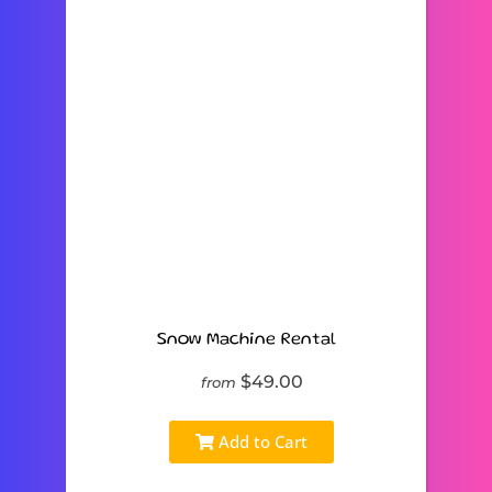
Snow Machine Rental
$49.00
from
Add to Cart