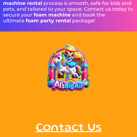
machine rental
process is smooth, safe for kids and
pets, and tailored to your space. Contact us today to
secure your
foam machine
and book the
ultimate
foam party rental
package!
Contact Us