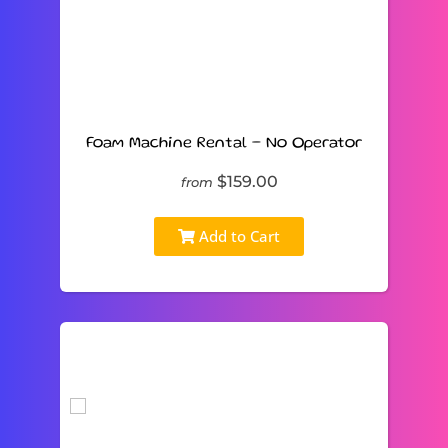
Foam Machine Rental – No Operator
$159.00
from
Add to Cart