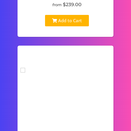
$239.00
from
Add to Cart