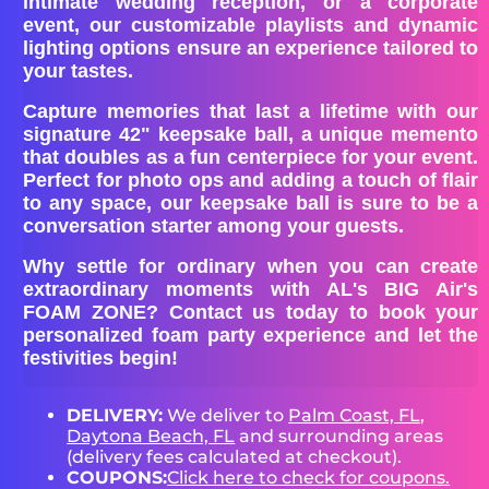
intimate wedding reception, or a corporate
event, our customizable playlists and dynamic
lighting options ensure an experience tailored to
your tastes.
Capture memories that last a lifetime with our
signature 42" keepsake ball, a unique memento
that doubles as a fun centerpiece for your event.
Perfect for photo ops and adding a touch of flair
to any space, our keepsake ball is sure to be a
conversation starter among your guests.
Why settle for ordinary when you can create
extraordinary moments with AL's BIG Air's
FOAM ZONE? Contact us today to book your
personalized foam party experience and let the
festivities begin!
DELIVERY:
We deliver to
Palm Coast, FL
,
Daytona Beach, FL
and surrounding areas
(delivery fees calculated at checkout).
COUPONS:
Click here to check for coupons.