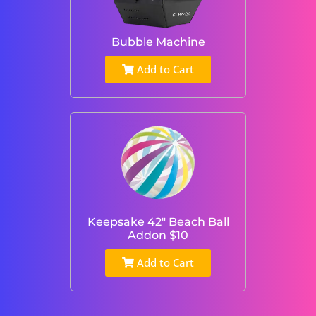
Bubble Machine
Add to Cart
Keepsake 42" Beach Ball
Addon $10
Add to Cart