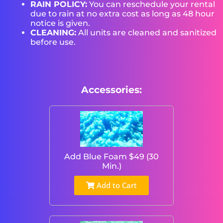
RAIN POLICY:
You can reschedule your rental
due to rain at no extra cost as long as 48 hour
notice is given.
CLEANING:
All units are cleaned and sanitized
before use.
Accessories:
Add Blue Foam $49 (30
Min.)
Add to Cart