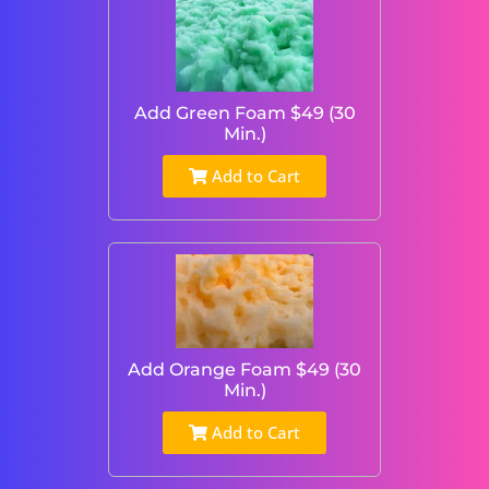
Add Green Foam $49 (30
Min.)
Add to Cart
Add Orange Foam $49 (30
Min.)
Add to Cart