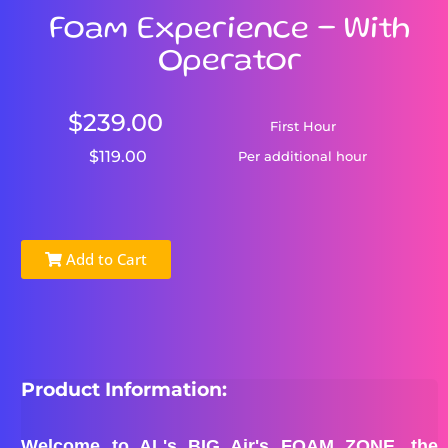
Foam Experience - With
Operator
$239.00
First Hour
$119.00
Per additional hour
Add to Cart
Product Information:
Welcome to AL's BIG Air's FOAM ZONE, the