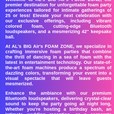
premier destination for unforgettable foam party
experiences tailored for intimate gatherings of
25 or less! Elevate your next celebration with
our exclusive offerings, including vibrant
colored foam, cutting-edge Bluetooth
loudspeakers, and a mesmerizing 42" keepsake
ball.
At AL's BIG Air's FOAM ZONE, we specialize in
crafting immersive foam parties that combine
the thrill of dancing in a sea of foam with the
latest in entertainment technology. Our state-of-
the-art foam machines produce a spectrum of
dazzling colors, transforming your event into a
visual spectacle that will leave guests
mesmerized.
Enhance the ambiance with our premium
Bluetooth loudspeakers, delivering crystal-clear
sound to keep the party going all night long.
Whether you're hosting a birthday bash, an