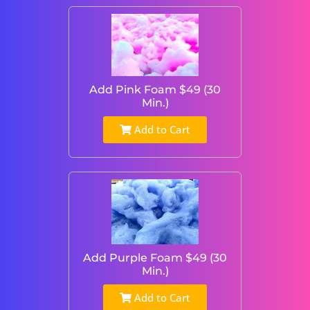
Add Pink Foam $49 (30
Min.)
Add to Cart
Add Purple Foam $49 (30
Min.)
Add to Cart