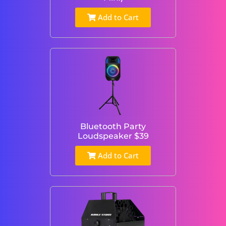
Add to Cart
Bluetooth Party
Loudspeaker $39
Add to Cart