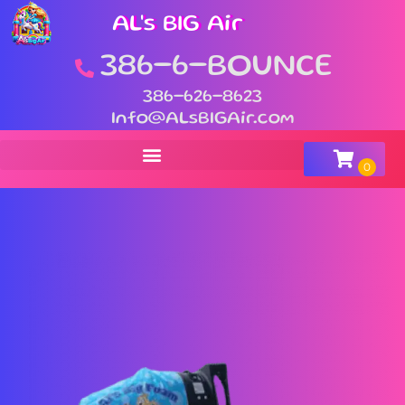
AL's BIG Air
386-6-BOUNCE
386-626-8623
Info@ALsBIGAir.com