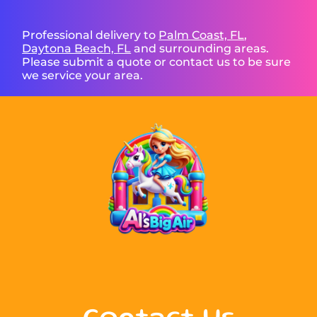
Professional delivery to
Palm Coast, FL
,
Daytona Beach, FL
and surrounding areas.
Please submit a quote or contact us to be sure
we service your area.