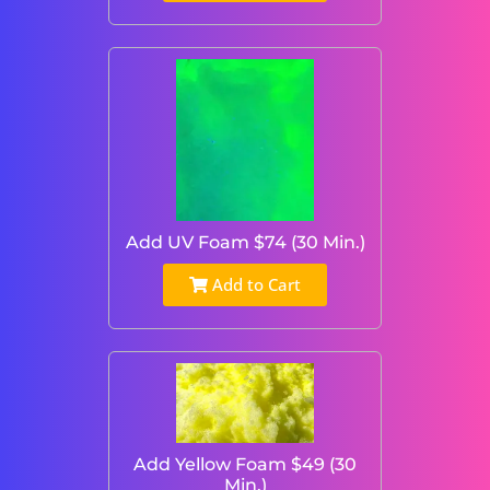
Add UV Foam $74 (30 Min.)
Add to Cart
Add Yellow Foam $49 (30
Min.)