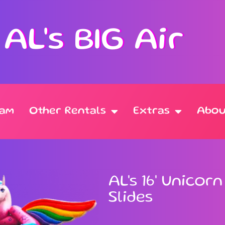
AL's BIG Air
oam
Other Rentals
Extras
Abou
AL's 16' Unicor
Slides