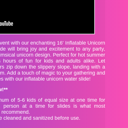
ent with our enchanting 16' Inflatable Unicorn
de will bring joy and excitement to any party,
himsical unicorn design. Perfect for hot summer
s hours of fun for kids and adults alike. Let
rs zip down the slippery slope, landing with a
om. Add a touch of magic to your gathering and
 with our inflatable unicorn water slide!
!**
um of 5-6 kids of equal size at one time for
 person at a time for slides is what most
rs recommend.
re cleaned and sanitized before use.