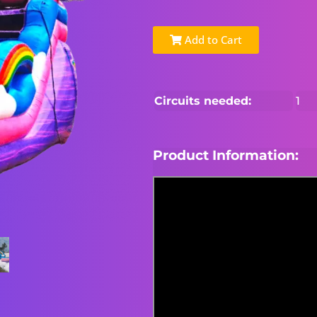
Add to Cart
Circuits needed:
1
Product Information: