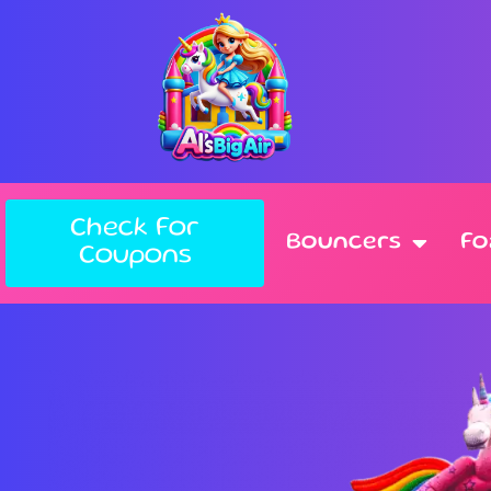
Check For
Bouncers
F
Coupons