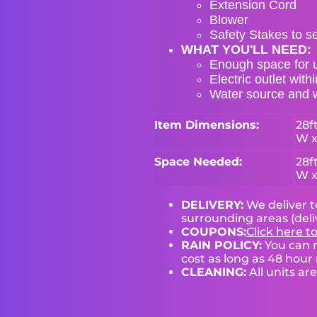
Extension Cord
Blower
Safety Stakes to s
WHAT YOU'LL NEED:
Enough space for u
Electric outlet with
Water source and wa
Item Dimensions:
28ft
W x
Space Needed:
28ft
W x
DELIVERY:
We deliver 
surrounding areas (deli
COUPONS:
Click here t
RAIN POLICY:
You can r
cost as long as 48 hour 
CLEANING:
All units ar