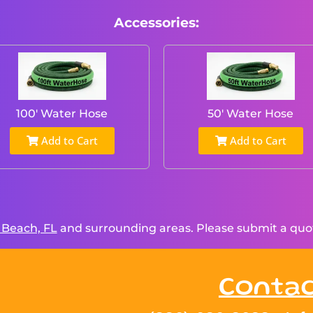
Accessories:
100' Water Hose
50' Water Hose
Add to Cart
Add to Cart
 Beach, FL
and surrounding areas. Please submit a quote
Contac