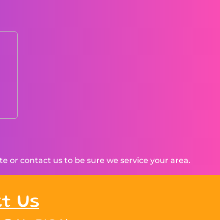
 or contact us to be sure we service your area.
t Us