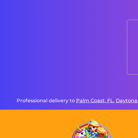
Professional delivery to
Palm Coast, FL
,
Daytona