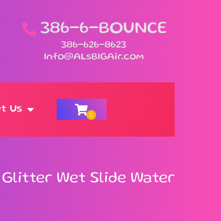
386-6-BOUNCE
386-626-8623
Info@ALsBIGAir.com
t Us
n Glitter Wet Slide Water