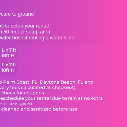
ecure to ground
s to setup your rental
in 50 feet of setup area
ter hose if renting a water slide
 L x 11ft
 18ft H
 L x 11ft
 18ft H
to
Palm Coast, FL
,
Daytona Beach, FL
and
very fees calculated at checkout).
o check for coupons.
eschedule your rental due to rain at no extra
notice is given.
e cleaned and sanitized before use.