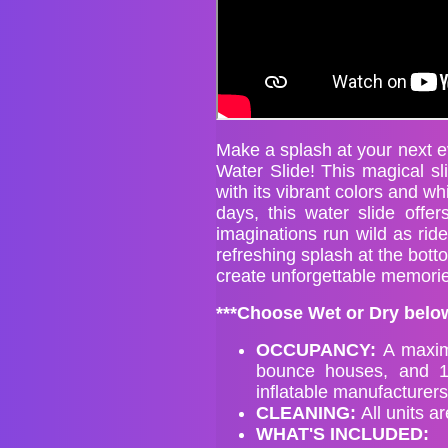
Make a splash at your next ev
Water Slide! This magical sli
with its vibrant colors and w
days, this water slide offer
imaginations run wild as ride
refreshing splash at the bott
create unforgettable memories
***Choose Wet or Dry below
OCCUPANCY:
A maxim
bounce houses, and 1
inflatable manufacture
CLEANIN
G:
All units a
WHAT'S INCLUDED: