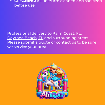
CLEANING:
All units are cleaned and sanitized
before use.
Professional delivery to
Palm Coast, FL
,
Daytona Beach, FL
and surrounding areas.
Please submit a quote or contact us to be sure
we service your area.