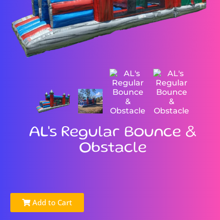
AL's Regular Bounce &
Obstacle
Add to Cart