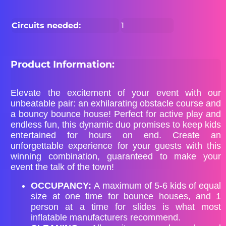
Circuits needed:
1
Product Information:
Elevate the excitement of your event with our
unbeatable pair: an exhilarating obstacle course and
a bouncy bounce house! Perfect for active play and
endless fun, this dynamic duo promises to keep kids
entertained for hours on end. Create an
unforgettable experience for your guests with this
winning combination, guaranteed to make your
event the talk of the town!
OCCUPANCY:
A maximum of 5-6 kids of equal
size at one time for bounce houses, and 1
person at a time for slides is what most
inflatable manufacturers recommend.