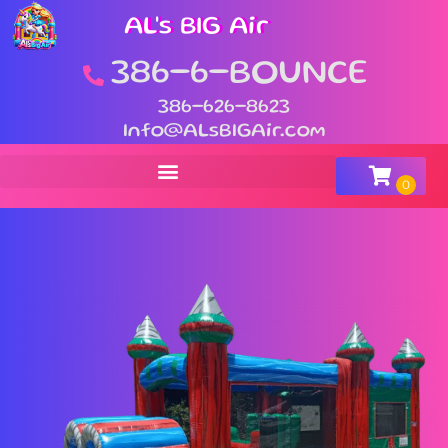
AL's BIG Air
386-6-BOUNCE
386-626-8623
Info@ALsBIGAir.com