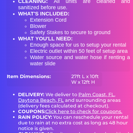
CLEANING:
All units are cleaned and
sanitized before use.
WHAT'S INCLUDED:
Extension Cord
Blower
Safety Stakes to secure to ground
WHAT YOU'LL NEED:
Enough space for us to setup your rental
Electric outlet within 50 feet of setup area
Water source and water hose if renting a
water slide
Item Dimensions:
27ft L x 10ft
W x 12ft H
DELIVERY:
We deliver to
Palm Coast, FL
,
Daytona Beach, FL
and surrounding areas
(delivery fees calculated at checkout).
COUPONS:
Click here to check for coupons.
RAIN POLICY:
You can reschedule your rental
due to rain at no extra cost as long as 48 hour
notice is given.