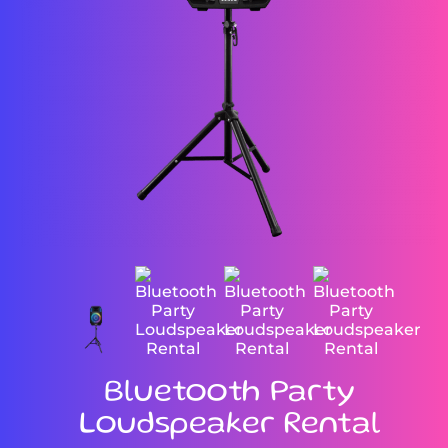
Bluetooth Party
Loudspeaker Rental