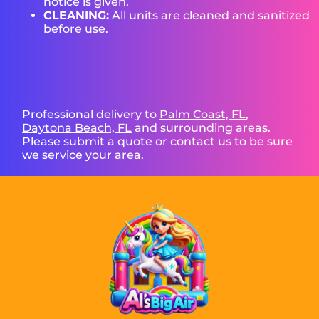
notice is given.
CLEANING:
All units are cleaned and sanitized
before use.
Professional delivery to
Palm Coast, FL
,
Daytona Beach, FL
and surrounding areas.
Please submit a quote or contact us to be sure
we service your area.