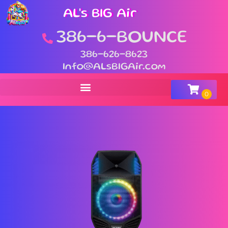
AL's BIG Air
386-6-BOUNCE
386-626-8623
Info@ALsBIGAir.com