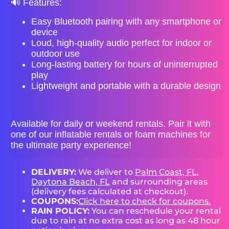
🔊 Features:
Easy Bluetooth pairing with any smartphone or
device
Loud, high-quality audio perfect for indoor or
outdoor use
Long-lasting battery for hours of uninterrupted
play
Lightweight and portable with a durable design
Available for daily or weekend rentals. Pair it with
one of our inflatable rentals or foam machines for
the ultimate party experience!
DELIVERY:
We deliver to
Palm Coast, FL
,
Daytona Beach, FL
and surrounding areas
(delivery fees calculated at checkout).
COUPONS:
Click here to check for coupons.
RAIN POLICY:
You can reschedule your rental
due to rain at no extra cost as long as 48 hour