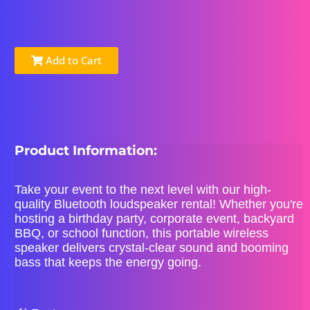
Add to Cart
Product Information:
Take your event to the next level with our high-
quality Bluetooth loudspeaker rental! Whether you're
hosting a birthday party, corporate event, backyard
BBQ, or school function, this portable wireless
speaker delivers crystal-clear sound and booming
bass that keeps the energy going.