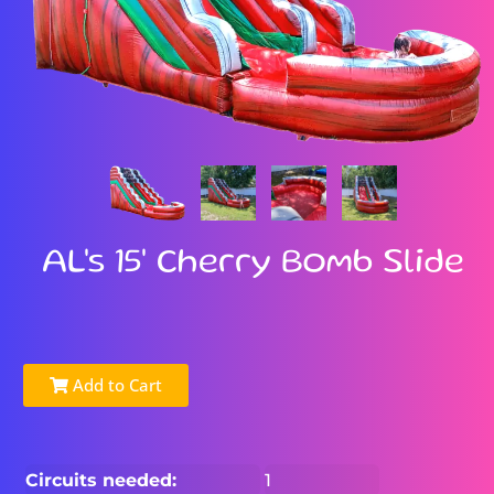
AL's 15' Cherry Bomb Slide
Add to Cart
Circuits needed:
1