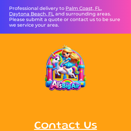
Professional delivery to
Palm Coast, FL
,
Daytona Beach, FL
and surrounding areas.
Please submit a quote or contact us to be sure
we service your area.
Contact Us