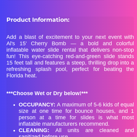
Product Information:
Add a blast of excitement to your next event with
Al's 15' Cherry Bomb — a bold and colorful
inflatable water slide rental that delivers non-stop
fun! This eye-catching red-and-green slide stands
15 feet tall and features a steep, thrilling drop into a
refreshing splash pool, perfect for beating the
Florida heat.
***Choose Wet or Dry below!***
OCCUPANCY:
A maximum of 5-6 kids of equal
size at one time for bounce houses, and 1
person at a time for slides is what most
inflatable manufacturers recommend.
CLEANING:
All units are cleaned and
sanitized before use.