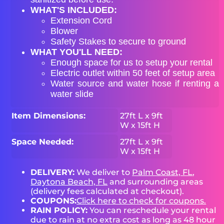
WHAT'S INCLUDED:
Extension Cord
Blower
Safety Stakes to secure to ground
WHAT YOU'LL NEED:
Enough space for us to setup your rental
Electric outlet within 50 feet of setup area
Water source and water hose if renting a
water slide
Item Dimensions:
27ft L x 9ft
W x 15ft H
Space Needed:
27ft L x 9ft
W x 15ft H
DELIVERY:
We deliver to
Palm Coast, FL
,
Daytona Beach, FL
and surrounding areas
(delivery fees calculated at checkout).
COUPONS:
Click here to check for coupons.
RAIN POLICY:
You can reschedule your rental
due to rain at no extra cost as long as 48 hour