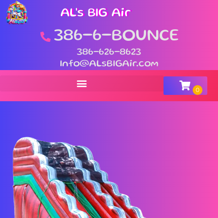
AL's BIG Air
386-6-BOUNCE
386-626-8623
Info@ALsBIGAir.com