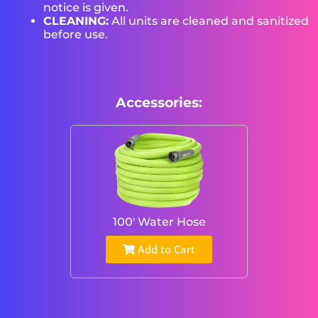
notice is given.
CLEANING:
All units are cleaned and sanitized
before use.
Accessories:
100' Water Hose
Add to Cart