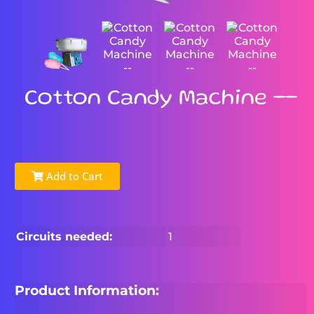
Cotton Candy Machine --
Add to Cart
Circuits needed:
1
Product Information: