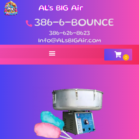
AL's BIG Air
386-6-BOUNCE
386-626-8623
Info@ALsBIGAir.com