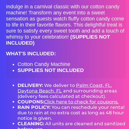
Indulge in a carnival classic with our cotton candy
machine! Transform any event into a sweet
sensation as guests watch fluffy cotton candy come
to life in their favorite flavors. This delightful treat is
sure to satisfy every sweet tooth and add a touch of
whimsy to your celebration!
(SUPPLIES NOT
INCLUDED)
WHAT'S INCLUDED:
Cotton Candy Machine
SUPPLIES NOT INCLUDED
DELIVERY:
We deliver to
Palm Coast, FL
,
Daytona Beach, FL
and surrounding areas
(delivery fees calculated at checkout).
COUPONS:
Click here to check for coupons.
RAIN POLICY:
You can reschedule your rental
due to rain at no extra cost as long as 48 hour
notice is given.
CLEANING:
All units are cleaned and sanitized