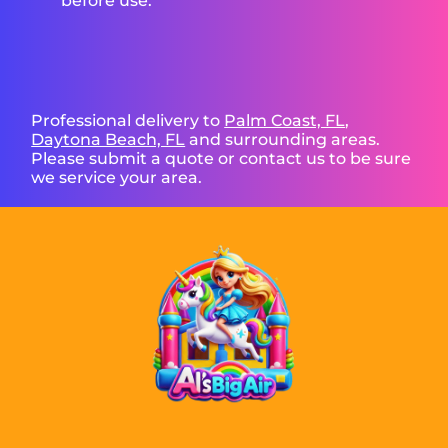
before use.
Professional delivery to
Palm Coast, FL
,
Daytona Beach, FL
and surrounding areas.
Please submit a quote or contact us to be sure
we service your area.