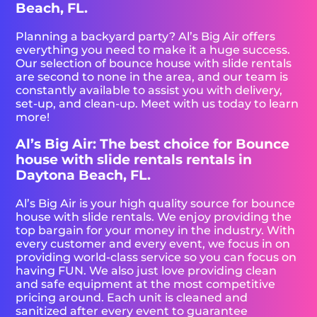
Beach, FL.
Planning a backyard party? Al’s Big Air offers
everything you need to make it a huge success.
Our selection of bounce house with slide rentals
are second to none in the area, and our team is
constantly available to assist you with delivery,
set-up, and clean-up. Meet with us today to learn
more!
Al’s Big Air: The best choice for Bounce
house with slide rentals rentals in
Daytona Beach, FL.
Al’s Big Air is your high quality source for bounce
house with slide rentals. We enjoy providing the
top bargain for your money in the industry. With
every customer and every event, we focus in on
providing world-class service so you can focus on
having FUN. We also just love providing clean
and safe equipment at the most competitive
pricing around. Each unit is cleaned and
sanitized after every event to guarantee