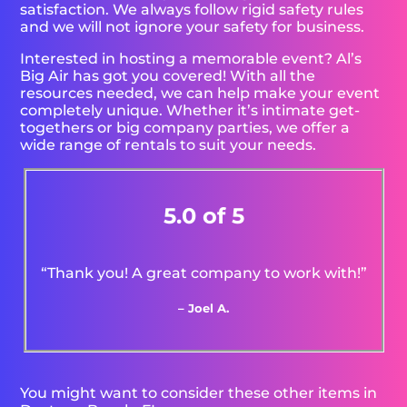
satisfaction. We always follow rigid safety rules
and we will not ignore your safety for business.
Interested in hosting a memorable event? Al’s
Big Air has got you covered! With all the
resources needed, we can help make your event
completely unique. Whether it’s intimate get-
togethers or big company parties, we offer a
wide range of rentals to suit your needs.
5.0 of 5
“Thank you! A great company to work with!”
– Joel A.
You might want to consider these other items in