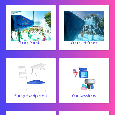
Foam Parties
Colored Foam
Party Equipment
Concessions