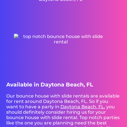
Available in Daytona Beach, FL
Our bounce house with slide rentals are available
for rent around Daytona Beach, FL. So if you
want to have a party in
Daytona Beach, FL
, you
should definitely consider hiring us for your
bounce house with slide rental. Top notch parties
like the one you are planning need the best