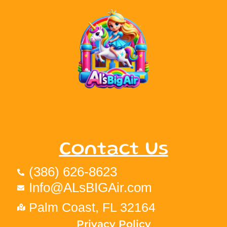
Contact Us
(386) 626-8623
Info@ALsBIGAir.com
Palm Coast, FL 32164
Privacy Policy