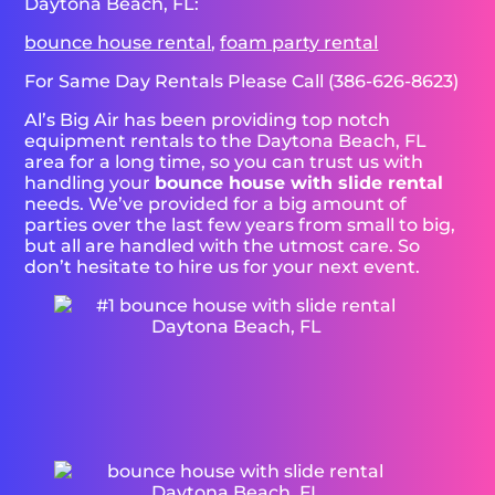
Daytona Beach, FL:
bounce house rental
,
foam party rental
For Same Day Rentals Please Call (386-626-8623)
Al’s Big Air has been providing top notch
equipment rentals to the Daytona Beach, FL
area for a long time, so you can trust us with
handling your
bounce house with slide rental
needs. We’ve provided for a big amount of
parties over the last few years from small to big,
but all are handled with the utmost care. So
don’t hesitate to hire us for your next event.