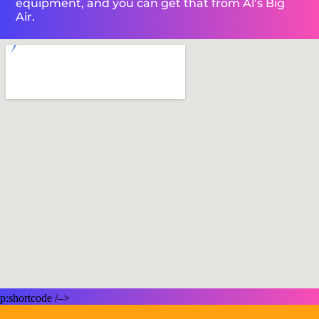
equipment, and you can get that from Al’s Big
Air.
p:shortcode /–>