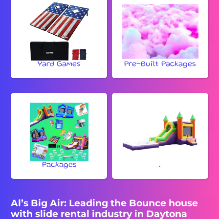
Yard Games
Pre-Built Packages
Packages
.
Al’s Big Air: Leading the Bounce house
with slide rental industry in Daytona