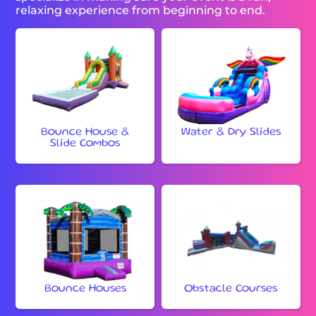
relaxing experience from beginning to end.
Bounce House &
Water & Dry Slides
Slide Combos
Bounce Houses
Obstacle Courses