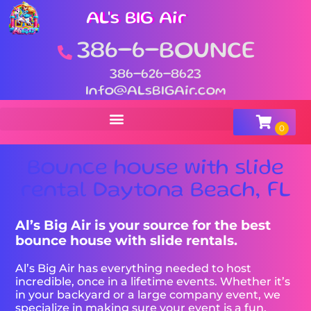
AL's BIG Air
386-6-BOUNCE
386-626-8623
Info@ALsBIGAir.com
Bounce house with slide
rental Daytona Beach, FL
Al’s Big Air is your source for the best
bounce house with slide rentals.
Al’s Big Air has everything needed to host
incredible, once in a lifetime events. Whether it’s
in your backyard or a large company event, we
specialize in making sure your event is a fun,