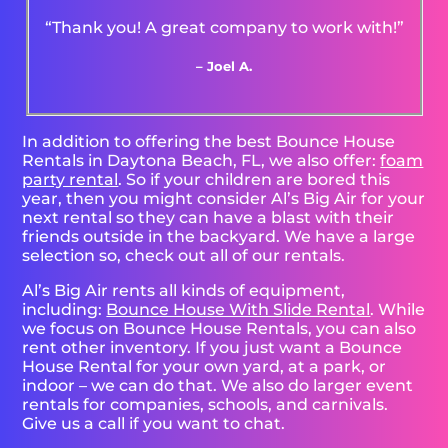
“Thank you! A great company to work with!”
– Joel A.
In addition to offering the best Bounce House
Rentals in Daytona Beach, FL, we also offer:
foam
party rental
. So if your children are bored this
year, then you might consider Al’s Big Air for your
next rental so they can have a blast with their
friends outside in the backyard. We have a large
selection so, check out all of our rentals.
Al’s Big Air rents all kinds of equipment,
including:
Bounce House With Slide Rental
. While
we focus on Bounce House Rentals, you can also
rent other inventory. If you just want a Bounce
House Rental for your own yard, at a park, or
indoor – we can do that. We also do larger event
rentals for companies, schools, and carnivals.
Give us a call if you want to chat.