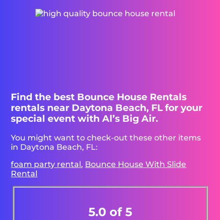
Find the best Bounce House Rentals
rentals near Daytona Beach, FL for your
special event with Al’s Big Air.
You might want to check-out these other items
in Daytona Beach, FL:
foam party rental
,
Bounce House With Slide
Rental
5.0 of 5