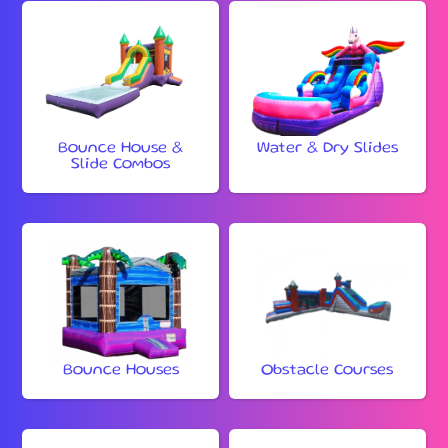
Bounce House &
Water & Dry Slides
Slide Combos
Bounce Houses
Obstacle Courses