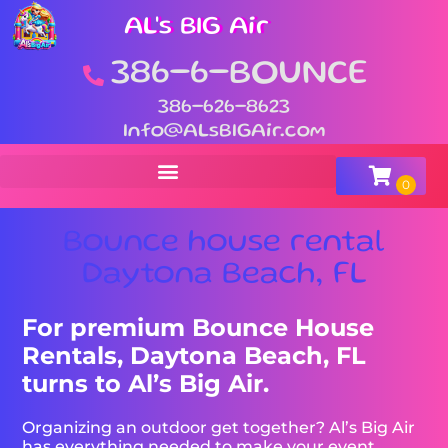
AL's BIG Air
386-6-BOUNCE
386-626-8623
Info@ALsBIGAir.com
Bounce house rental
Daytona Beach, FL
For premium Bounce House
Rentals, Daytona Beach, FL
turns to Al’s Big Air.
Organizing an outdoor get together? Al’s Big Air
has everything needed to make your event