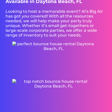
Available in Daytona Beach, FL
Looking to host a memorable event? Al’s Big Air
has got you covered! With all the resources
needed, we will help make your party truly
unique. Whether it’s small get-togethers or
large-scale corporate parties, we offer a wide
range of inventory to suit your needs.