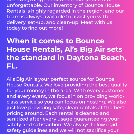
unforgettable. Our inventory of Bounce House
Rentals is highly regarded in the region, and our
team is always available to assist you with
delivery, set-up, and clean-up. Meet with us
today to find out more!
When it comes to Bounce
House Rentals, Al’s Big Air sets
the standard in Daytona Beach,
FL.
Al’s Big Air is your perfect source for Bounce
House Rentals. We love providing the best quality
for your money in the area. With every customer
and every event, we focus in on providing world-
class service so you can focus on hosting. We also
just love providing safe, clean rentals at the best
pricing around. Each rental is cleaned and
sanitized after every usage guaranteeing your
safety and satisfaction. We always follow rigid
safety guidelines and we will not sacrifice your