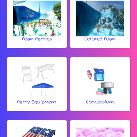
Foam Parties
Colored Foam
Party Equipment
Concessions