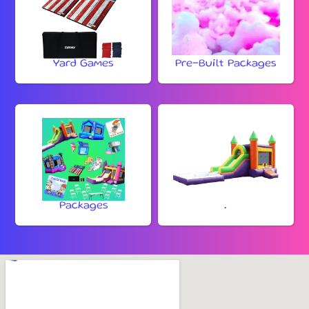
Yard Games
Pre-Built Packages
Packages
.