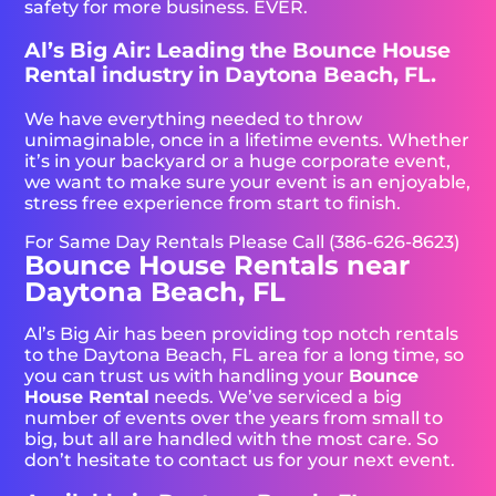
safety for more business. EVER.
Al’s Big Air: Leading the Bounce House
Rental industry in Daytona Beach, FL.
We have everything needed to throw
unimaginable, once in a lifetime events. Whether
it’s in your backyard or a huge corporate event,
we want to make sure your event is an enjoyable,
stress free experience from start to finish.
For Same Day Rentals Please Call (386-626-8623)
Bounce House Rentals near
Daytona Beach, FL
Al’s Big Air has been providing top notch rentals
to the Daytona Beach, FL area for a long time, so
you can trust us with handling your
Bounce
House Rental
needs. We’ve serviced a big
number of events over the years from small to
big, but all are handled with the most care. So
don’t hesitate to contact us for your next event.